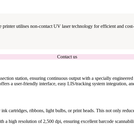
 printer utilises non-contact UV laser technology for efficient and cost-e
Contact us
section station, ensuring continuous output with a specially engineered 
fers a user-friendly interface, easy LIS/tracking system integration, an
r ink cartridges, ribbons, light bulbs, or print heads. This not only red
ith a high resolution of 2,500 dpi, ensuring excellent barcode scannabilit