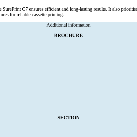
e SurePrint C7 ensures efficient and long-lasting results. It also prioriti
ures for reliable cassette printing.
Additional information
BROCHURE
SECTION