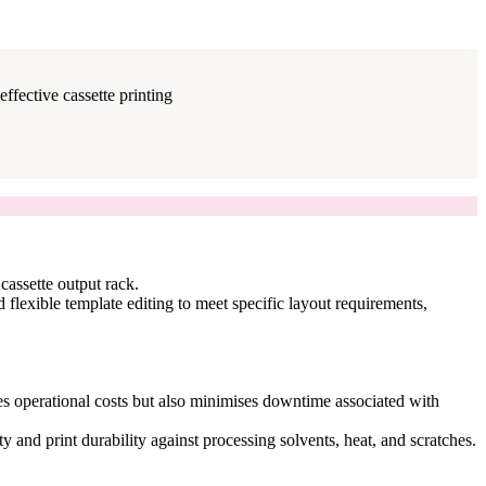
ffective cassette printing
cassette output rack.
d flexible template editing to meet specific layout requirements,
uces operational costs but also minimises downtime associated with
y and print durability against processing solvents, heat, and scratches.