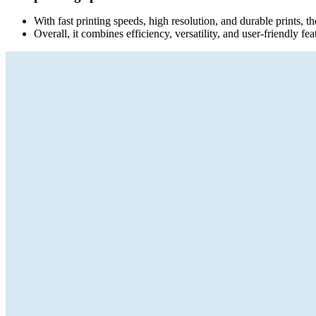
With fast printing speeds, high resolution, and durable prints, th
Overall, it combines efficiency, versatility, and user-friendly feat