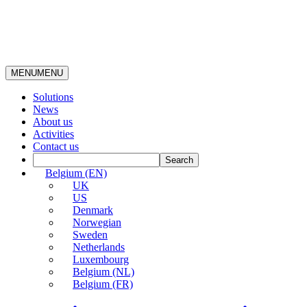
MENU
MENU
Solutions
News
About us
Activities
Contact us
Belgium (EN)
UK
US
Denmark
Norwegian
Sweden
Netherlands
Luxembourg
Belgium (NL)
Belgium (FR)