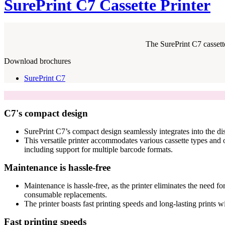
SurePrint C7 Cassette Printer
The SurePrint C7 cassette
Download brochures
SurePrint C7
C7's compact design
SurePrint C7’s compact design seamlessly integrates into the dis
This versatile printer accommodates various cassette types and of
including support for multiple barcode formats.
Maintenance is hassle-free
Maintenance is hassle-free, as the printer eliminates the need fo
consumable replacements.
The printer boasts fast printing speeds and long-lasting prints w
Fast printing speeds