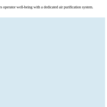
ses operator well-being with a dedicated air purification system.