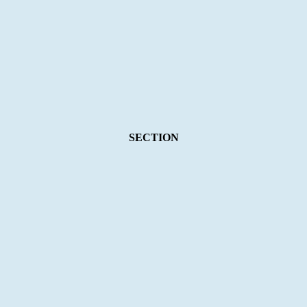
SECTION