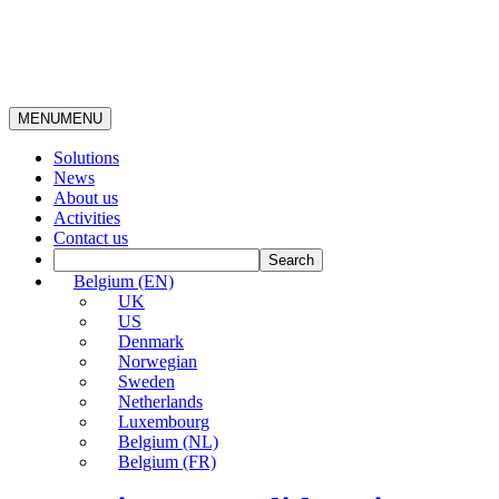
MENU
MENU
Solutions
News
About us
Activities
Contact us
Belgium (EN)
UK
US
Denmark
Norwegian
Sweden
Netherlands
Luxembourg
Belgium (NL)
Belgium (FR)