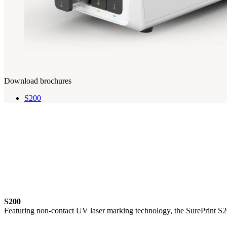
Download brochures
S200
S200
Featuring non-contact UV laser marking technology, the SurePrint S200