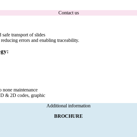
Contact us
safe transport of slides
 reducing errors and enabling traceability.
ogy:
 to none maintenance
1D & 2D codes, graphic
Additional information
BROCHURE