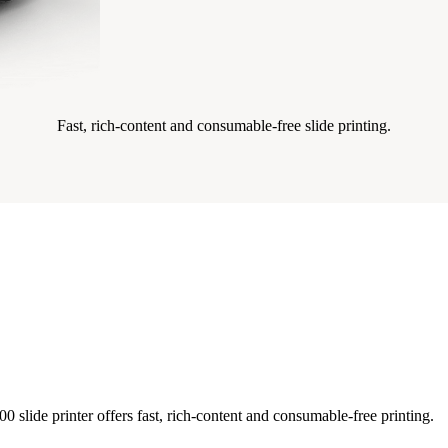
Fast, rich-content and consumable-free slide printing.
 slide printer offers fast, rich-content and consumable-free printing.