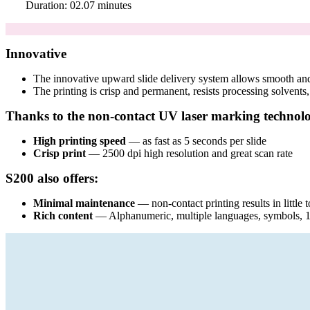
Duration: 02.07 minutes
Innovative
The innovative upward slide delivery system allows smooth and 
The printing is crisp and permanent, resists processing solvents,
Thanks to the non-contact UV laser marking technol
High printing speed
— as fast as 5 seconds per slide
Crisp print
— 2500 dpi high resolution and great scan rate
S200 also offers:
Minimal maintenance
— non-contact printing results in little
Rich content
— Alphanumeric, multiple languages, symbols, 