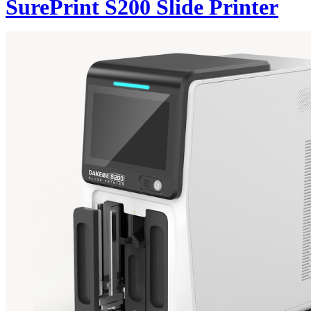
SurePrint S200 Slide Printer